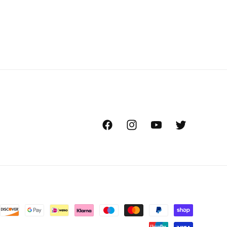
Facebook
Instagram
YouTube
Twitter