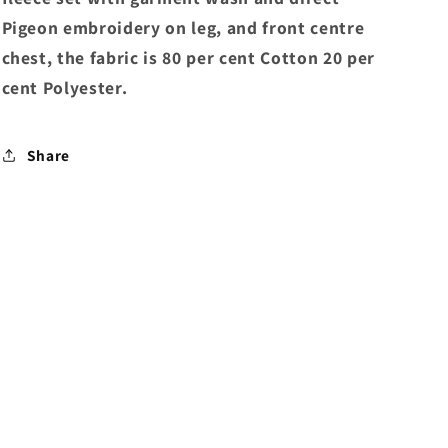
Pigeon embroidery on leg, and front centre
chest, the fabric is 80 per cent Cotton 20 per
cent Polyester.
Share