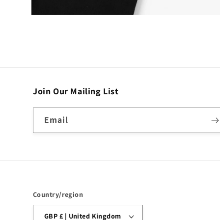
Open
media
4
in
modal
Join Our Mailing List
Email
Country/region
GBP £ | United Kingdom