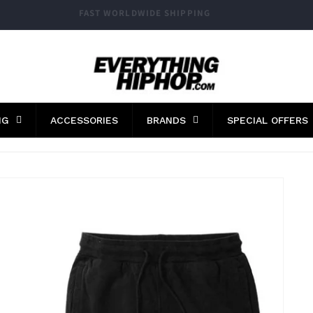
FAST WORLDWIDE SHIPPING
NG
ACCESSORIES
BRANDS
SPECIAL OFFERS