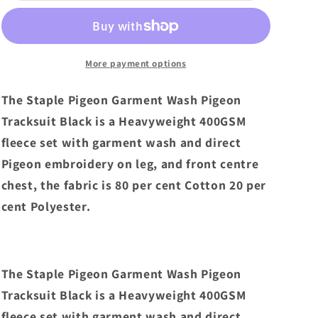
Garment
Garment
Wash
Wash
Pigeon
Pigeon
Tracksuit
Tracksuit
More payment options
Black
Black
The Staple Pigeon Garment Wash Pigeon
Tracksuit Black is a Heavyweight 400GSM
fleece set with garment wash and direct
Pigeon embroidery on leg, and front centre
chest, the fabric is 80 per cent Cotton 20 per
cent Polyester.
The Staple Pigeon Garment Wash Pigeon
Tracksuit Black is a Heavyweight 400GSM
fleece set with garment wash and direct