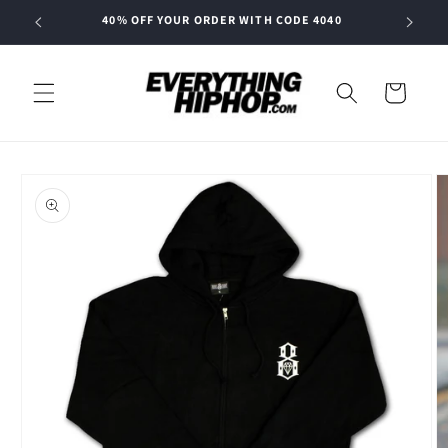
Skip to
40% OFF YOUR ORDER WITH CODE 4040
content
Cart
Skip to
product
information