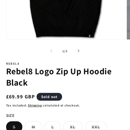
Open
O
media
m
1
2
of
1
/
3
in
in
modal
m
REBEL8
Rebel8 Logo Zip Up Hoodie
Black
Regular
£69.99 GBP
Sold out
price
Tax included.
Shipping
calculated at checkout.
SIZE
Variant
Variant
Variant
Variant
Variant
S
M
L
XL
XXL