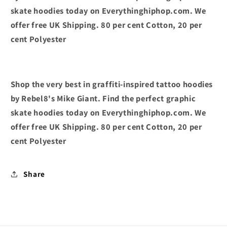
skate hoodies today on Everythinghiphop.com. We
offer free UK Shipping. 80 per cent Cotton, 20 per
cent Polyester
Shop the very best in graffiti-inspired tattoo hoodies
by Rebel8's Mike Giant. Find the perfect graphic
skate hoodies today on Everythinghiphop.com. We
offer free UK Shipping. 80 per cent Cotton, 20 per
cent Polyester
Share