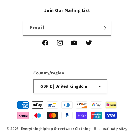
Join Our Mailing List
Email
Facebook
Instagram
YouTube
Twitter
Country/region
GBP £ | United Kingdom
Payment
methods
© 2026,
Everythinghiphop Streetwear Clothing
{ }}
Refund policy