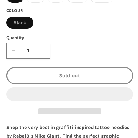
sold
sold
sold
sold
sold
out
out
out
out
out
or
or
or
or
or
COLOUR
unavailable
unavailable
unavailable
unavailable
unavailable
Variant
Black
sold
out
or
Quantity
unavailable
Decrease
Increase
quantity
quantity
for
for
Rebel8
Rebel8
Sold out
Logo
Logo
Zip
Zip
Up
Up
Hoodie
Hoodie
Black
Black
Shop the very best in graffiti-inspired tattoo hoodies
by Rebel8's Mike Giant. Find the perfect graphic