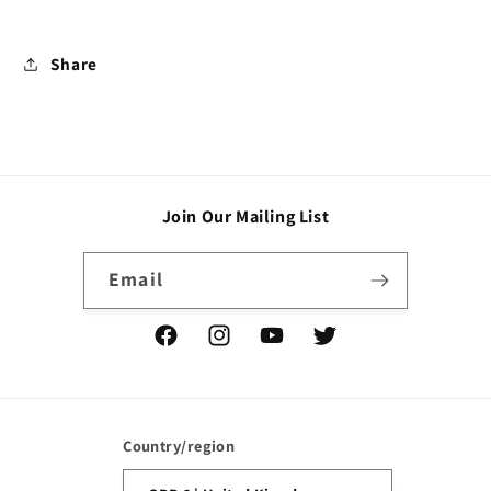
Share
Join Our Mailing List
Email
Facebook
Instagram
YouTube
Twitter
Country/region