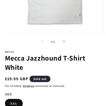
Open
O
media
m
1
2
of
1
/
2
in
in
modal
m
MECCA
Mecca Jazzhound T-Shirt
White
Regular
£19.99 GBP
Sold out
price
Tax included.
Shipping
calculated at checkout.
SIZE
Variant
XXL