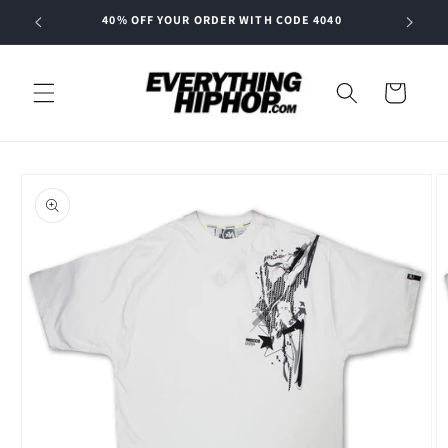
Skip to
40% OFF YOUR ORDER WITH CODE 4040
content
Cart
Skip to
product
information