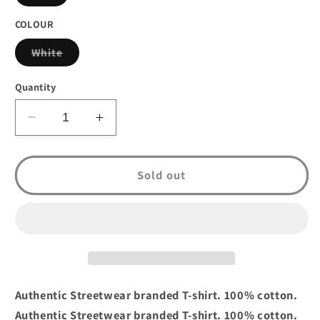
sold
out
or
COLOUR
unavailable
Variant
White
sold
out
or
Quantity
unavailable
Decrease
Increase
quantity
quantity
for
for
Mecca
Mecca
Sold out
Jazzhound
Jazzhound
T-
T-
Shirt
Shirt
White
White
Authentic Streetwear branded T-shirt. 100% cotton.
Authentic Streetwear branded T-shirt. 100% cotton.