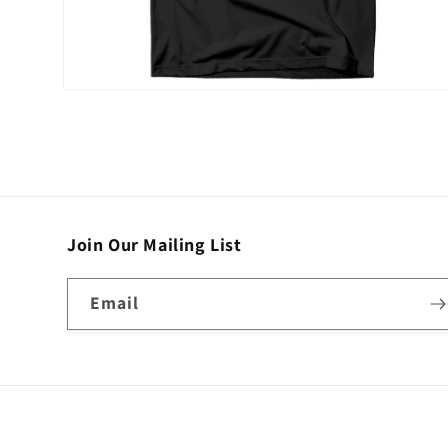
Open
media
2
in
modal
Join Our Mailing List
Email