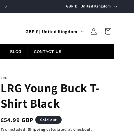
C
FREE UK SHIPPING ON ORDERS OVER £50
GBP £ | United Kingdom
o
u
Log
C
n
Cart
GBP £ | United Kingdom
in
o
t
u
r
BLOG
CONTACT US
n
y
t
/
r
r
LRG
LRG Young Buck T-
y
e
/
g
Shirt Black
r
i
e
o
Regular
£54.99 GBP
Sold out
g
n
price
i
Tax included.
Shipping
calculated at checkout.