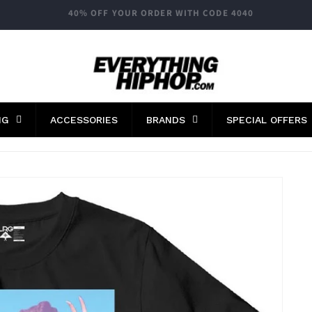
FAST WORLDWIDE SHIPPING
NG
ACCESSORIES
BRANDS
SPECIAL OFFERS