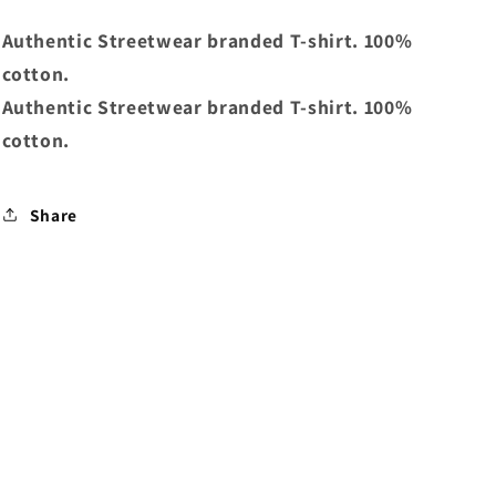
Authentic Streetwear branded T-shirt. 100%
cotton.
Authentic Streetwear branded T-shirt. 100%
cotton.
Share