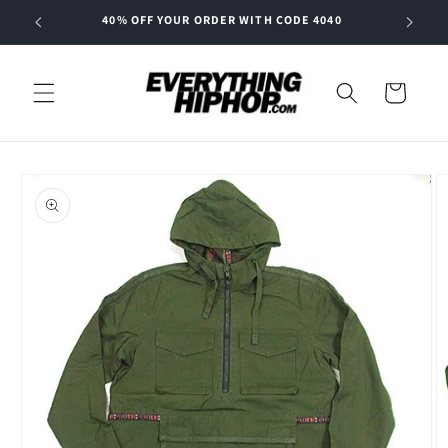
Skip to
40% OFF YOUR ORDER WITH CODE 4040
content
Cart
Skip to
product
information