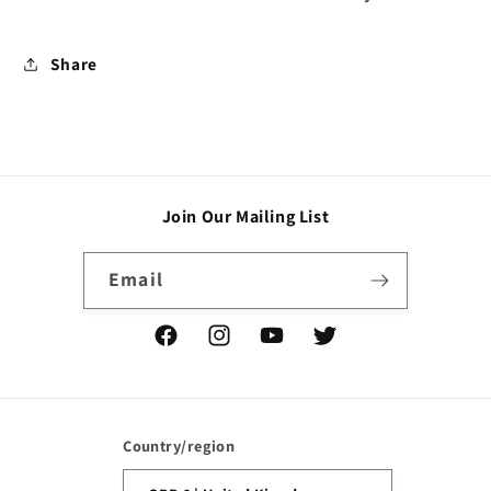
Share
Join Our Mailing List
Email
Facebook
Instagram
YouTube
Twitter
Country/region