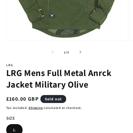
Open
O
media
m
1
2
of
1
/
4
in
in
modal
m
LRG
LRG Mens Full Metal Anrck
Jacket Military Olive
Regular
£160.00 GBP
Sold out
price
Tax included.
Shipping
calculated at checkout.
SIZE
Variant
L