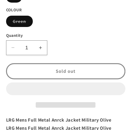
sold
out
or
COLOUR
unavailable
Variant
Green
sold
out
or
Quantity
unavailable
Decrease
Increase
quantity
quantity
for
for
LRG
LRG
Sold out
Mens
Mens
Full
Full
Metal
Metal
Anrck
Anrck
Jacket
Jacket
Military
Military
Olive
Olive
LRG Mens Full Metal Anrck Jacket Military Olive
LRG Mens Full Metal Anrck Jacket Military Olive