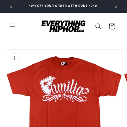
Skip to
40% OFF YOUR ORDER WITH CODE 4040
content
Cart
Skip to
product
information