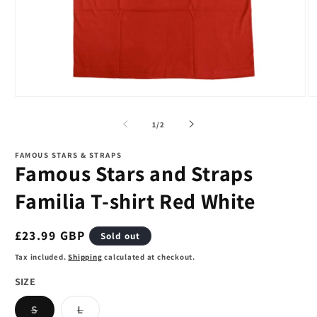
Open
O
media
m
1
2
of
1
/
2
in
in
modal
m
FAMOUS STARS & STRAPS
Famous Stars and Straps
Familia T-shirt Red White
Regular
£23.99 GBP
Sold out
price
Tax included.
Shipping
calculated at checkout.
SIZE
Variant
Variant
S
L