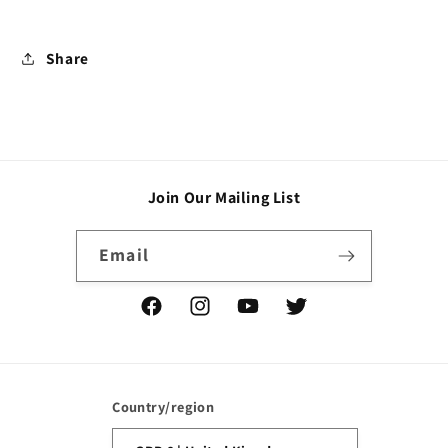
Share
Join Our Mailing List
Email
Facebook
Instagram
YouTube
Twitter
Country/region