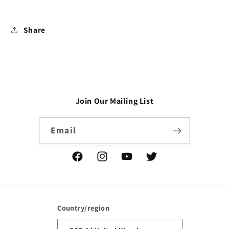
Share
Join Our Mailing List
Email
Facebook
Instagram
YouTube
Twitter
Country/region