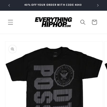
Skip to
40% OFF YOUR ORDER WITH CODE 4040
content
Cart
Skip to
product
information