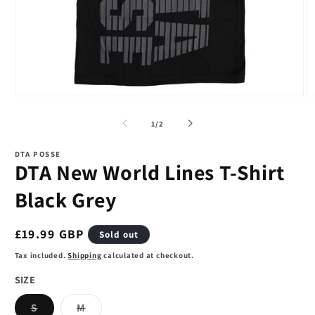
Open
O
media
m
1
2
of
1
/
2
in
in
modal
m
DTA POSSE
DTA New World Lines T-Shirt
Black Grey
Regular
£19.99 GBP
Sold out
price
Tax included.
Shipping
calculated at checkout.
SIZE
Variant
Variant
S
M