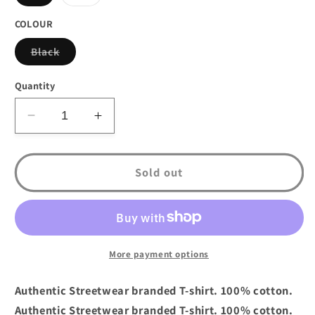
sold
sold
out
out
or
or
COLOUR
unavailable
unavailable
Variant
Black
sold
out
or
Quantity
unavailable
Decrease
Increase
quantity
quantity
for
for
DTA
DTA
Sold out
New
New
World
World
Lines
Lines
T-
T-
Shirt
Shirt
More payment options
Black
Black
Grey
Grey
Authentic Streetwear branded T-shirt. 100% cotton.
Authentic Streetwear branded T-shirt. 100% cotton.