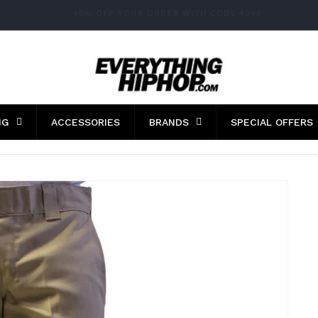
FAST WORLDWIDE SHIPPING
NG
ACCESSORIES
BRANDS
SPECIAL OFFERS