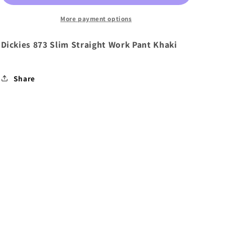
Work
Work
Pant
Pant
More payment options
Khaki
Khaki
Dickies 873 Slim Straight Work Pant Khaki
Share