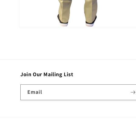
Open
media
2
in
modal
Join Our Mailing List
Email