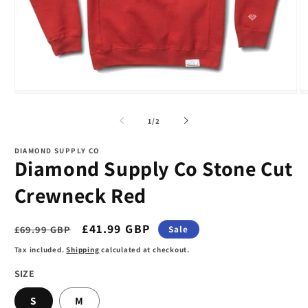
Open
O
media
m
1
2
of
1
/
2
in
in
modal
m
DIAMOND SUPPLY CO
Diamond Supply Co Stone Cut
Crewneck Red
Regular
Sale
£41.99 GBP
£69.99 GBP
Sale
price
price
Tax included.
Shipping
calculated at checkout.
SIZE
S
M