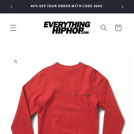
Skip to
40% OFF YOUR ORDER WITH CODE 4040
content
Cart
Skip to
product
information