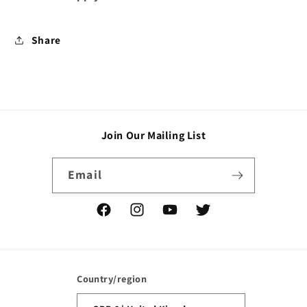
Share
Join Our Mailing List
Email
Facebook
Instagram
YouTube
Twitter
Country/region