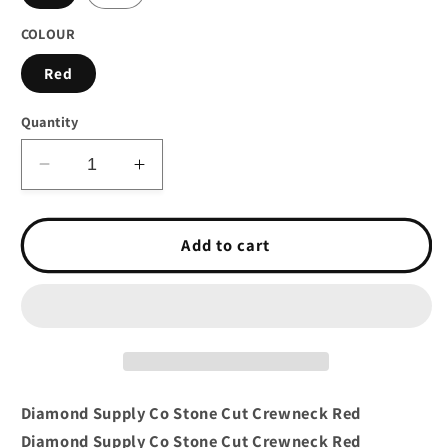
COLOUR
Red
Quantity
Decrease
Increase
quantity
quantity
for
for
Diamond
Diamond
Add to cart
Supply
Supply
Co
Co
Stone
Stone
Cut
Cut
Crewneck
Crewneck
Red
Red
Diamond Supply Co Stone Cut Crewneck Red
Diamond Supply Co Stone Cut Crewneck Red