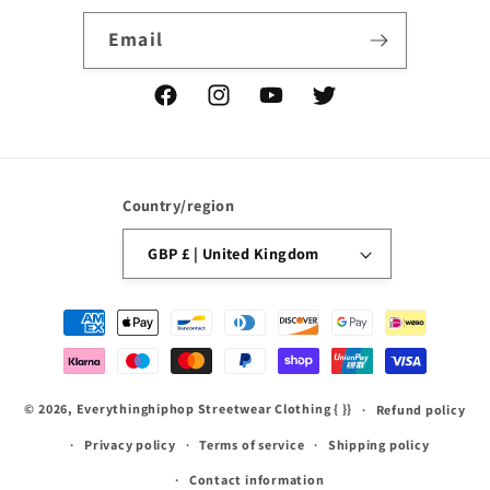
Email
Facebook
Instagram
YouTube
Twitter
Country/region
GBP £ | United Kingdom
Payment
methods
© 2026,
Everythinghiphop Streetwear Clothing
{ }}
Refund policy
Privacy policy
Terms of service
Shipping policy
Contact information