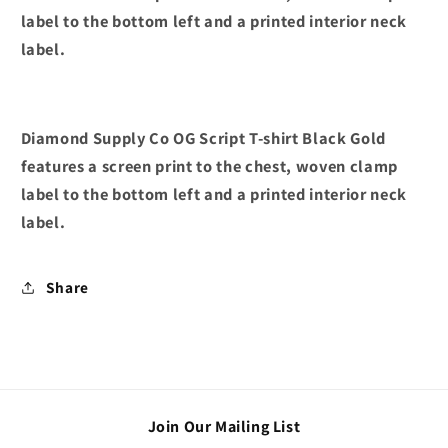
label to the bottom left and a printed interior neck
label.
Diamond Supply Co OG Script T-shirt Black Gold
features a screen print to the chest, woven clamp
label to the bottom left and a printed interior neck
label.
Share
Join Our Mailing List