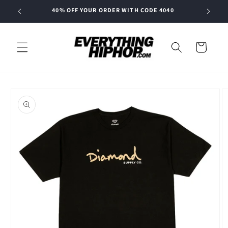
Skip to
40% OFF YOUR ORDER WITH CODE 4040
content
Cart
Skip to
product
information