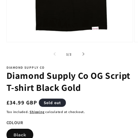
Open
O
media
m
1
2
of
1
/
2
in
in
modal
m
DIAMOND SUPPLY CO
Diamond Supply Co OG Script
T-shirt Black Gold
Regular
£34.99 GBP
Sold out
price
Tax included.
Shipping
calculated at checkout.
COLOUR
Variant
Black