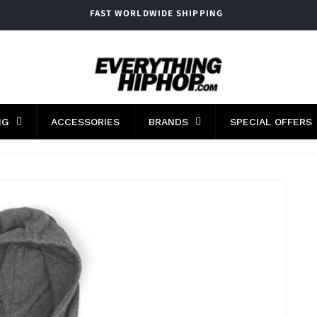
FAST WORLDWIDE SHIPPING
NG
ACCESSORIES
BRANDS
SPECIAL OFFERS