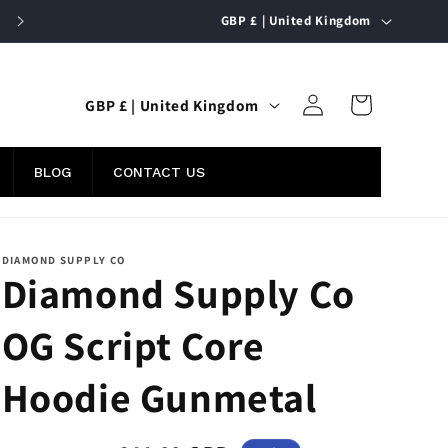
C
FREE UK SHIPPING ON ORDERS OVER £50
GBP £ | United Kingdom
o
u
Log
C
n
Cart
GBP £ | United Kingdom
in
o
t
u
r
BLOG
CONTACT US
n
y
t
/
r
r
DIAMOND SUPPLY CO
Diamond Supply Co
y
e
/
g
OG Script Core
r
i
e
o
Hoodie Gunmetal
g
n
i