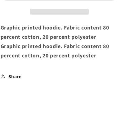
Script
Script
Core
Core
Hoodie
Hoodie
Gunmetal
Gunmetal
Graphic printed hoodie. Fabric content 80
percent cotton, 20 percent polyester
Graphic printed hoodie. Fabric content 80
percent cotton, 20 percent polyester
Share