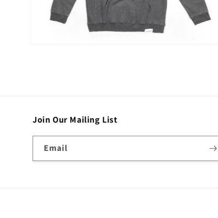
Open
media
2
in
modal
Join Our Mailing List
Email