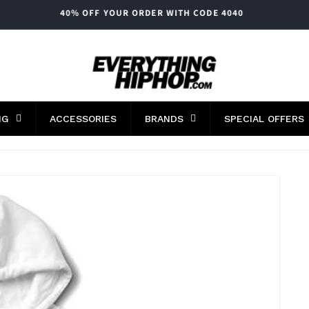
FAST WORLDWIDE SHIPPING
NG
ACCESSORIES
BRANDS
SPECIAL OFFERS