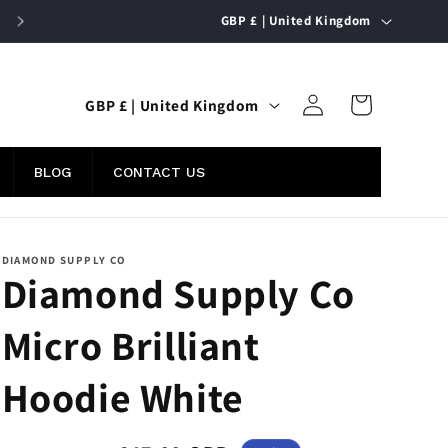
C
FREE UK SHIPPING ON ORDERS OVER £50
GBP £ | United Kingdom
o
u
Log
C
n
Cart
GBP £ | United Kingdom
in
o
t
u
r
BLOG
CONTACT US
n
y
t
/
r
r
DIAMOND SUPPLY CO
Diamond Supply Co
y
e
/
g
Micro Brilliant
r
i
e
o
Hoodie White
g
n
i