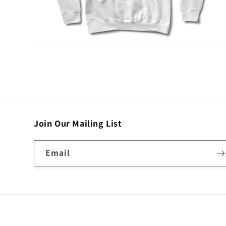
Open
media
2
in
modal
Join Our Mailing List
Email