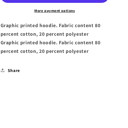
Brilliant
Brilliant
Hoodie
Hoodie
More payment options
White
White
Graphic printed hoodie. Fabric content 80
percent cotton, 20 percent polyester
Graphic printed hoodie. Fabric content 80
percent cotton, 20 percent polyester
Share