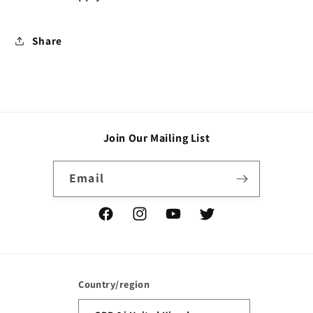
Share
Join Our Mailing List
Email
Facebook
Instagram
YouTube
Twitter
Country/region