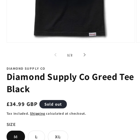
Open
O
media
m
1
2
of
1
/
2
in
in
modal
m
DIAMOND SUPPLY CO
Diamond Supply Co Greed Tee
Black
Regular
£34.99 GBP
Sold out
price
Tax included.
Shipping
calculated at checkout.
SIZE
Variant
Variant
Variant
M
L
XL