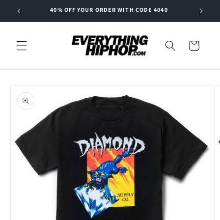
Skip to
40% OFF YOUR ORDER WITH CODE 4040
content
Cart
Skip to
product
information