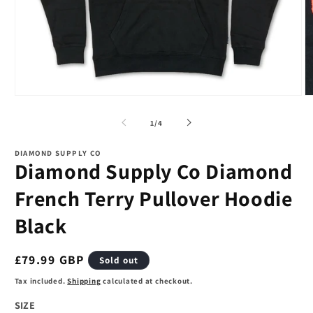
Open
O
media
m
1
2
of
1
/
4
in
in
modal
m
DIAMOND SUPPLY CO
Diamond Supply Co Diamond
French Terry Pullover Hoodie
Black
Regular
£79.99 GBP
Sold out
price
Tax included.
Shipping
calculated at checkout.
SIZE