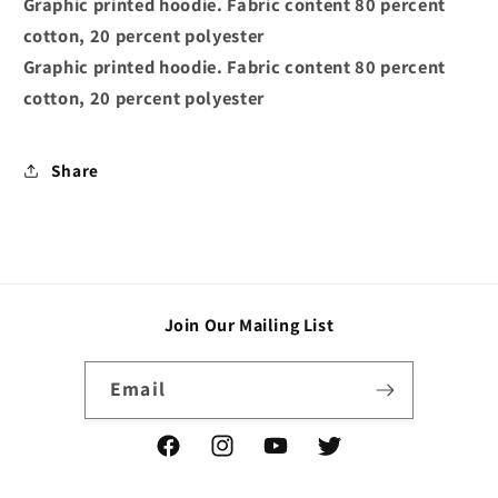
Graphic printed hoodie. Fabric content 80 percent
Black
Black
cotton, 20 percent polyester
Graphic printed hoodie. Fabric content 80 percent
cotton, 20 percent polyester
Share
Join Our Mailing List
Email
Facebook
Instagram
YouTube
Twitter