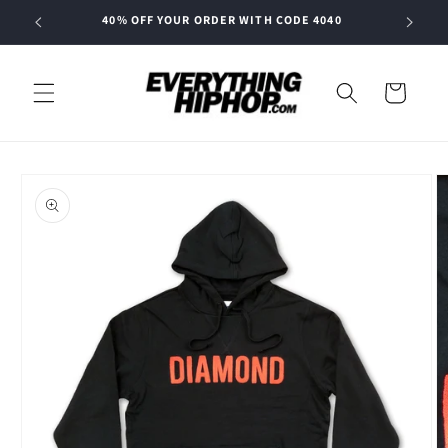
Skip to
40% OFF YOUR ORDER WITH CODE 4040
content
Cart
Skip to
product
information