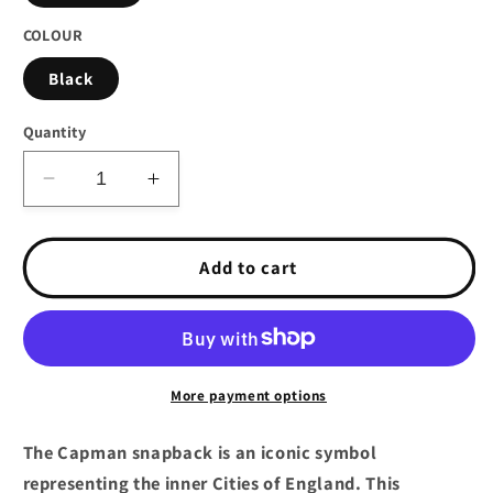
COLOUR
Black
Quantity
Decrease
Increase
quantity
quantity
for
for
Darkncold
Darkncold
Add to cart
Capman
Capman
Logo
Logo
Snapback
Snapback
Cap
Cap
Black
Black
More payment options
Red
Red
The Capman snapback is an iconic symbol
representing the inner Cities of England. This