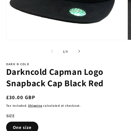
Open
O
media
m
1
2
of
1
/
5
in
in
modal
m
DARK N COLD
Darkncold Capman Logo
Snapback Cap Black Red
Regular
£30.00 GBP
price
Tax included.
Shipping
calculated at checkout.
SIZE
One size