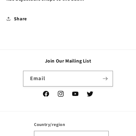
Share
Join Our Mailing List
Email
Facebook
Instagram
YouTube
Twitter
Country/region