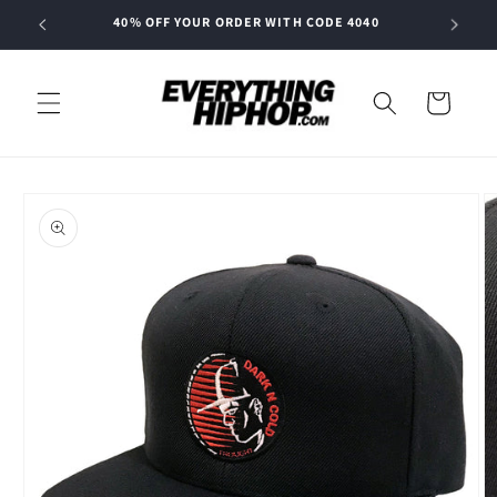
Skip to
40% OFF YOUR ORDER WITH CODE 4040
content
Cart
Skip to
product
information