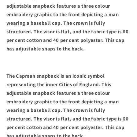
adjustable snapback features a three colour
embroidery graphic to the front depicting a man
wearing a baseball cap. The crown is fully
structured. The visor is flat, and the fabric type is 60
per cent cotton and 40 per cent polyester. This cap
has adjustable snaps to the back.
The Capman snapback is an iconic symbol
representing the inner Cities of England. This
adjustable snapback features a three colour
embroidery graphic to the front depicting a man
wearing a baseball cap. The crown is fully
structured. The visor is flat, and the fabric type is 60
per cent cotton and 40 per cent polyester. This cap
has adjustable snaps to the back.