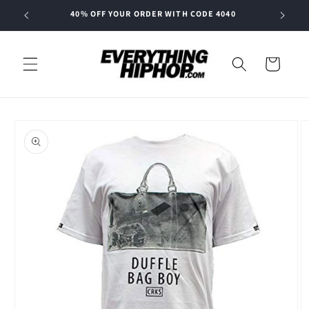
Skip to
40% OFF YOUR ORDER WITH CODE 4040
content
Cart
Skip to
product
information