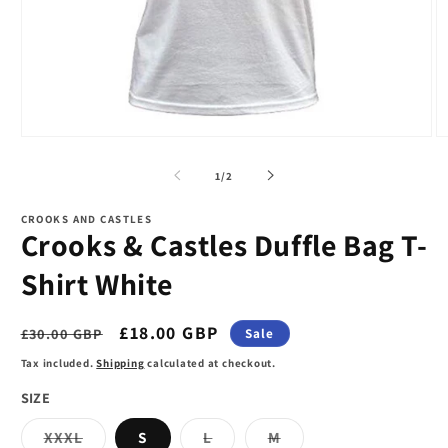
Open
O
media
m
1
2
of
1
/
2
in
in
modal
m
CROOKS AND CASTLES
Crooks & Castles Duffle Bag T-
Shirt White
Regular
Sale
£18.00 GBP
£30.00 GBP
Sale
price
price
Tax included.
Shipping
calculated at checkout.
SIZE
Variant
Variant
Variant
XXXL
S
L
M