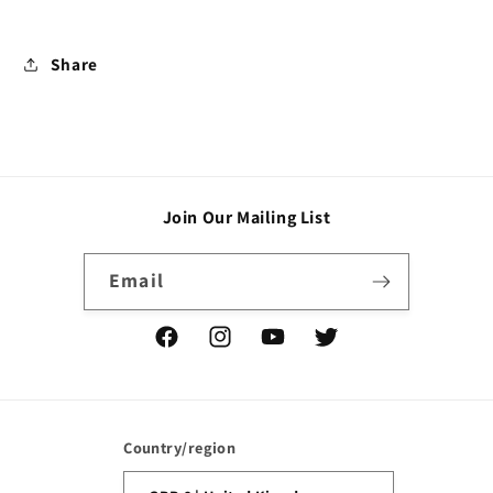
Share
Join Our Mailing List
Email
Facebook
Instagram
YouTube
Twitter
Country/region