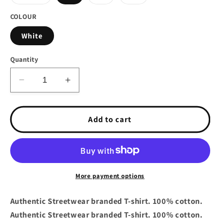
sold
sold
sold
out
out
out
or
or
or
COLOUR
unavailable
unavailable
unavailable
White
Quantity
Decrease
Increase
quantity
quantity
for
for
Crooks
Crooks
Add to cart
&amp;
&amp;
Castles
Castles
Duffle
Duffle
Bag
Bag
T-
T-
More payment options
Shirt
Shirt
White
White
Authentic Streetwear branded T-shirt. 100% cotton.
Authentic Streetwear branded T-shirt. 100% cotton.