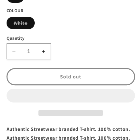
sold
out
or
COLOUR
unavailable
Variant
White
sold
out
or
Quantity
unavailable
Decrease
Increase
quantity
quantity
for
for
Crooks
Crooks
Sold out
&amp;
&amp;
Castles
Castles
Bandusa
Bandusa
T-
T-
shirt
shirt
White
White
Authentic Streetwear branded T-shirt. 100% cotton.
Authentic Streetwear branded T-shirt. 100% cotton.