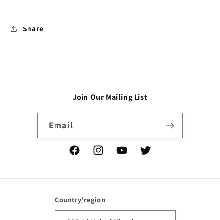
Share
Join Our Mailing List
Email
Facebook
Instagram
YouTube
Twitter
Country/region