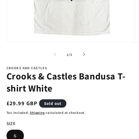
Open
O
media
m
1
2
of
1
/
3
in
in
modal
m
CROOKS AND CASTLES
Crooks & Castles Bandusa T-
shirt White
Regular
£29.99 GBP
Sold out
price
Tax included.
Shipping
calculated at checkout.
SIZE
Variant
S