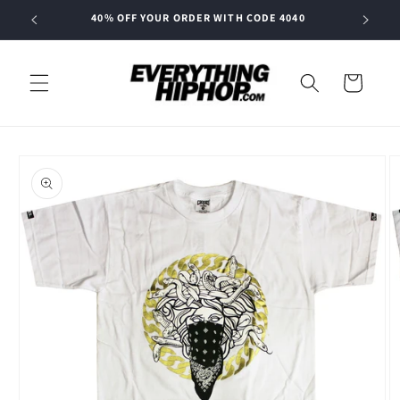
Skip to
40% OFF YOUR ORDER WITH CODE 4040
content
Cart
Skip to
product
information