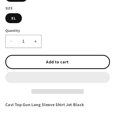
SIZE
XL
Quantity
Decrease
Increase
quantity
quantity
for
for
Cavi
Cavi
Add to cart
Top
Top
Gun
Gun
Long
Long
Sleeve
Sleeve
Shirt
Shirt
Jet
Jet
Black
Black
Cavi Top Gun Long Sleeve Shirt Jet Black