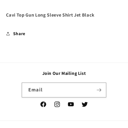
Cavi Top Gun Long Sleeve Shirt Jet Black
Share
Join Our Mailing List
Email
Facebook
Instagram
YouTube
Twitter