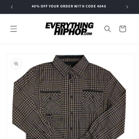
Skip to
40% OFF YOUR ORDER WITH CODE 4040
content
Cart
Skip to
product
information