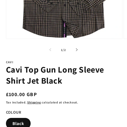
Open
O
media
m
1
2
of
1
/
2
in
in
modal
m
CAVI
Cavi Top Gun Long Sleeve
Shirt Jet Black
Regular
£100.00 GBP
price
Tax included.
Shipping
calculated at checkout.
COLOUR
Black