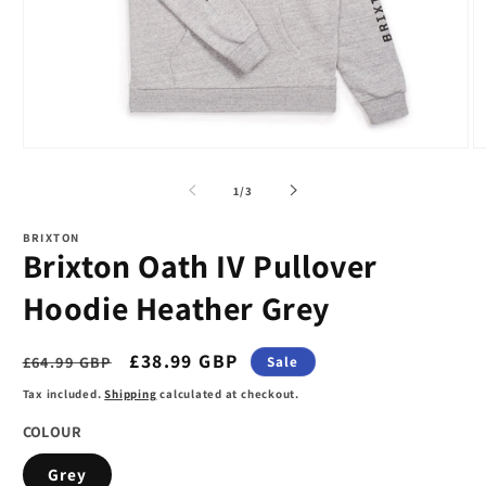
Open
O
media
m
1
2
of
1
/
3
in
in
modal
m
BRIXTON
Brixton Oath IV Pullover
Hoodie Heather Grey
Regular
Sale
£38.99 GBP
£64.99 GBP
Sale
price
price
Tax included.
Shipping
calculated at checkout.
COLOUR
Grey