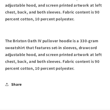
adjustable hood, and screen printed artwork at left
chest, back, and both sleeves. Fabric content is 90
percent cotton, 10 percent polyester.
The Brixton Oath IV pullover hoodie is a 330-gram
sweatshirt that features set-in sleeves, drawcord
adjustable hood, and screen printed artwork at left
chest, back, and both sleeves. Fabric content is 90
percent cotton, 10 percent polyester.
Share