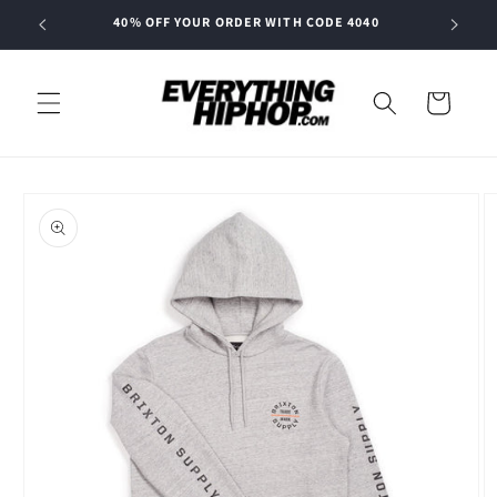
Skip to
40% OFF YOUR ORDER WITH CODE 4040
content
Cart
Skip to
product
information