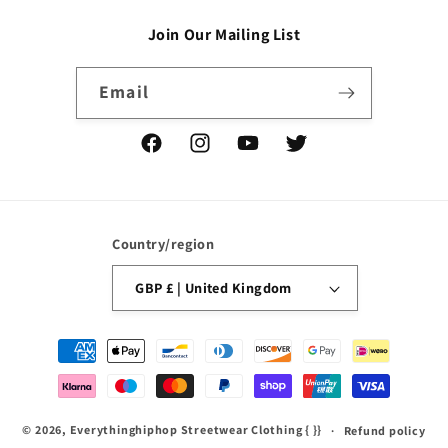
Join Our Mailing List
Email
Facebook
Instagram
YouTube
Twitter
Country/region
GBP £ | United Kingdom
Payment
methods
© 2026,
Everythinghiphop Streetwear Clothing
{ }}
Refund policy