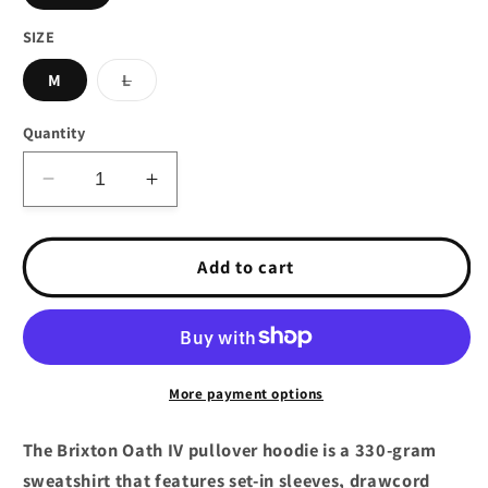
SIZE
Variant
M
L
sold
out
or
Quantity
unavailable
Decrease
Increase
quantity
quantity
for
for
Brixton
Brixton
Add to cart
Oath
Oath
IV
IV
Pullover
Pullover
Hoodie
Hoodie
Heather
Heather
More payment options
Grey
Grey
The Brixton Oath IV pullover hoodie is a 330-gram
sweatshirt that features set-in sleeves, drawcord