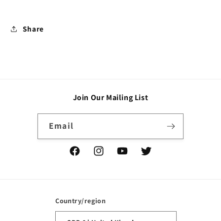
Share
Join Our Mailing List
Email
Facebook
Instagram
YouTube
Twitter
Country/region