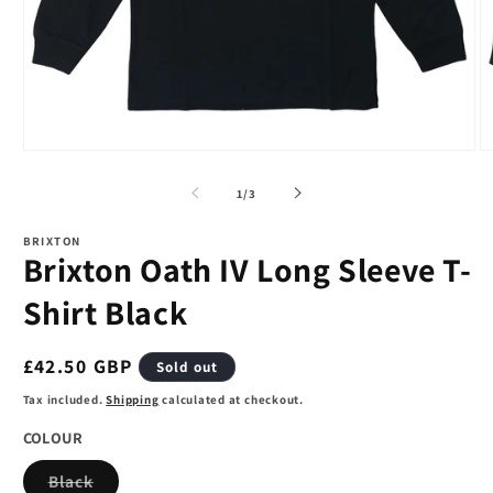
Open
O
media
m
1
2
of
1
/
3
in
in
modal
m
BRIXTON
Brixton Oath IV Long Sleeve T-
Shirt Black
Regular
£42.50 GBP
Sold out
price
Tax included.
Shipping
calculated at checkout.
COLOUR
Variant
Black