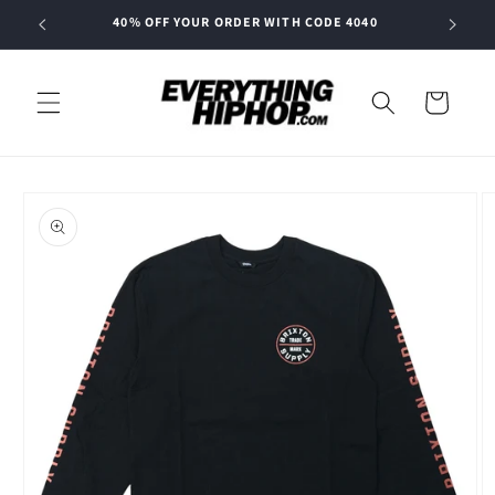
Skip to
40% OFF YOUR ORDER WITH CODE 4040
content
Cart
Skip to
product
information