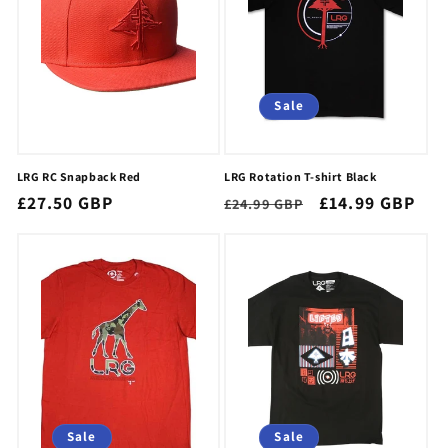
Sale
LRG RC Snapback Red
LRG Rotation T-shirt Black
Regular
£27.50 GBP
Regular
Sale
£14.99 GBP
£24.99 GBP
price
price
price
Sale
Sale