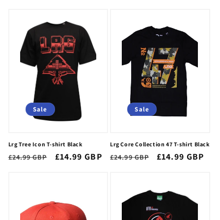
price
price
Sale
Sale
Lrg Tree Icon T-shirt Black
Lrg Core Collection 47 T-shirt Black
Regular
Sale
£14.99 GBP
Regular
Sale
£14.99 GBP
£24.99 GBP
£24.99 GBP
price
price
price
price