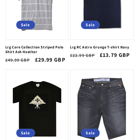
i
o
n
Sale
Sale
:
Lrg Core Collection Striped Polo
Lrg RC Astro Grunge T-shirt Navy
Shirt Ash Heather
Regular
Sale
£13.79 GBP
£22.99 GBP
Regular
Sale
£29.99 GBP
£49.99 GBP
price
price
price
price
Sale
Sale