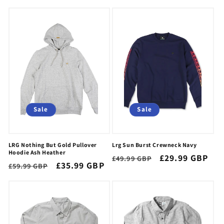
price
price
price
price
Sale
Sale
LRG Nothing But Gold Pullover
Lrg Sun Burst Crewneck Navy
Hoodie Ash Heather
Regular
Sale
£29.99 GBP
£49.99 GBP
Regular
Sale
£35.99 GBP
£59.99 GBP
price
price
price
price