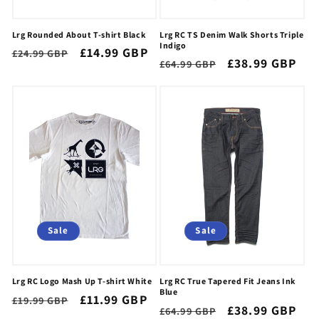
Lrg Rounded About T-shirt Black
Lrg RC TS Denim Walk Shorts Triple
Indigo
Regular
Sale
£14.99 GBP
£24.99 GBP
Regular
Sale
£38.99 GBP
£64.99 GBP
price
price
price
price
Sale
Sale
Lrg RC Logo Mash Up T-shirt White
Lrg RC True Tapered Fit Jeans Ink
Blue
Regular
Sale
£11.99 GBP
£19.99 GBP
Regular
Sale
£38.99 GBP
£64.99 GBP
price
price