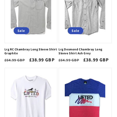
Sale
Sale
Lrg RC Chambray Long Sleeve Shirt
Lrg Desmond Chambray Long
Graphite
Sleeve Shirt Ash Grey
Regular
Sale
£38.99 GBP
Regular
Sale
£38.99 GBP
£64.99 GBP
£64.99 GBP
price
price
price
price