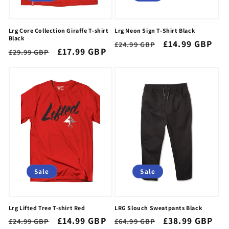
Lrg Core Collection Giraffe T-shirt
Lrg Neon Sign T-Shirt Black
Black
Regular
Sale
£14.99 GBP
£24.99 GBP
Regular
Sale
£17.99 GBP
£29.99 GBP
price
price
price
price
Sale
Sale
Lrg Lifted Tree T-shirt Red
LRG Slouch Sweatpants Black
Regular
Sale
£14.99 GBP
Regular
Sale
£38.99 GBP
£24.99 GBP
£64.99 GBP