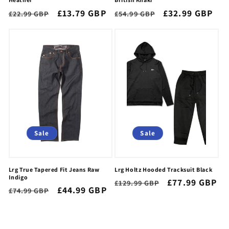
Regular
Sale
£13.79 GBP
Regular
Sale
£32.99 GBP
£22.99 GBP
£54.99 GBP
price
price
price
price
Sale
Sale
Lrg True Tapered Fit Jeans Raw
Lrg Holtz Hooded Tracksuit Black
Indigo
Regular
Sale
£77.99 GBP
£129.99 GBP
Regular
Sale
£44.99 GBP
£74.99 GBP
price
price
price
price