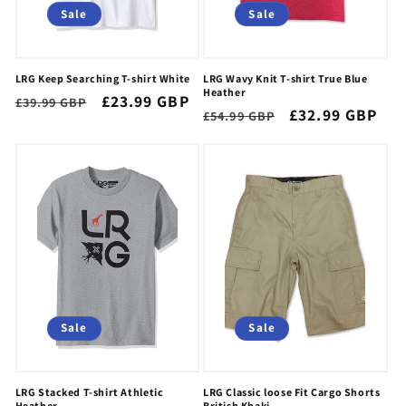
Sale
Sale
LRG Keep Searching T-shirt White
LRG Wavy Knit T-shirt True Blue
Heather
Regular
Sale
£23.99 GBP
£39.99 GBP
Regular
Sale
£32.99 GBP
£54.99 GBP
price
price
price
price
Sale
Sale
LRG Stacked T-shirt Athletic
LRG Classic loose Fit Cargo Shorts
Heather
British Khaki