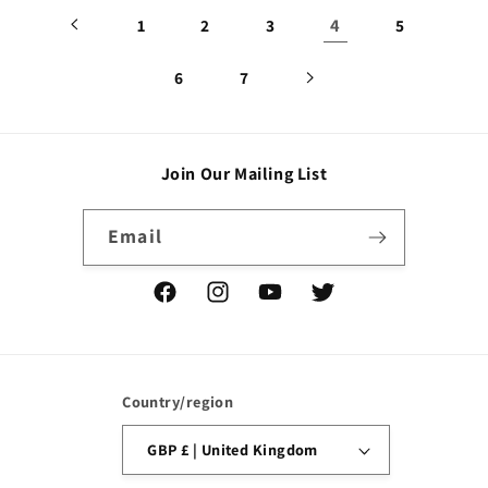
4
1
2
3
5
6
7
Join Our Mailing List
Email
Facebook
Instagram
YouTube
Twitter
Country/region
GBP £ | United Kingdom